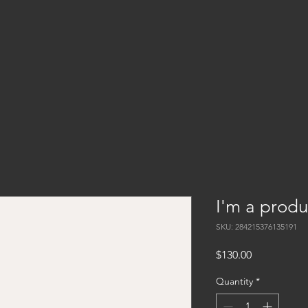
I'm a produ
SKU: 284215376135191
Price
$130.00
Quantity
*