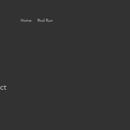
Home
Rod Run
ct