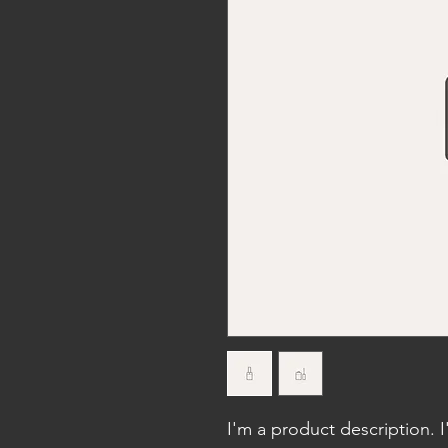
I'm a product description. 